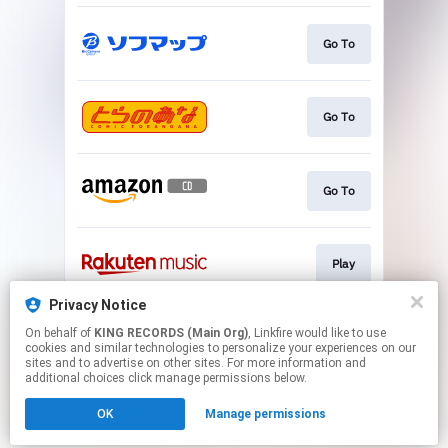
Go To
Go To
Go To
Play
Privacy Notice
On behalf of
KING RECORDS (Main Org)
, Linkfire would like to use
Go To
cookies and similar technologies to personalize your experiences on our
sites and to advertise on other sites. For more information and
additional choices click manage permissions below.
This page may contain affiliate links.
OK
Manage permissions
By using this service, you agree to the use of cookies.
Click here
to manage your permissions.