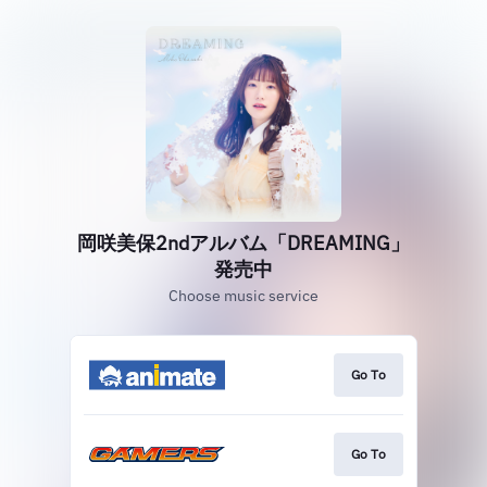
岡咲美保2ndアルバム「DREAMING」
発売中
Choose music service
Go To
Go To