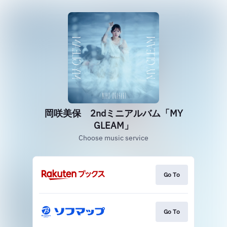
岡咲美保 2ndミニアルバム「MY
GLEAM」
Choose music service
Go To
Go To