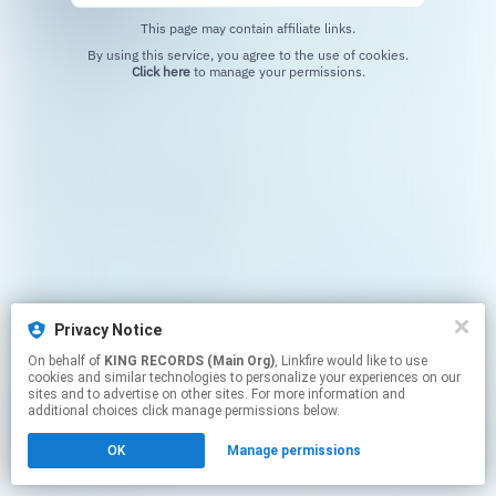
This page may contain affiliate links.
By using this service, you agree to the use of cookies.
Click here
to manage your permissions.
Privacy Notice
On behalf of
KING RECORDS (Main Org)
, Linkfire would like to use
cookies and similar technologies to personalize your experiences on our
sites and to advertise on other sites. For more information and
additional choices click manage permissions below.
OK
Manage permissions