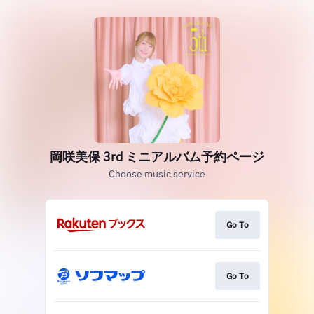
岡咲美保 3rd ミニアルバム予約ページ
Choose music service
Go To
Go To