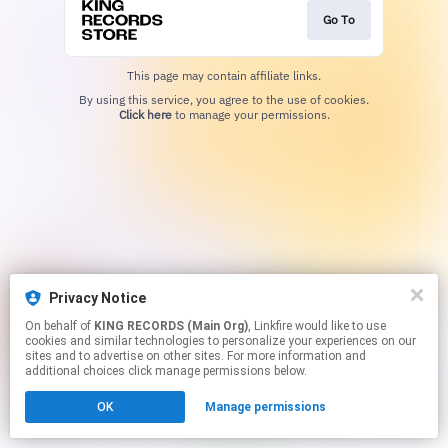
Go To
This page may contain affiliate links.
By using this service, you agree to the use of cookies.
Click here
to manage your permissions.
Privacy Notice
On behalf of
KING RECORDS (Main Org)
, Linkfire would like to use
cookies and similar technologies to personalize your experiences on our
sites and to advertise on other sites. For more information and
additional choices click manage permissions below.
OK
Manage permissions