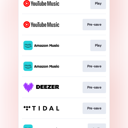
Play
Pre-save
Play
Pre-save
Pre-save
Pre-save