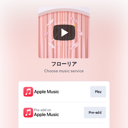
フローリア
Choose music service
Play
Pre-add