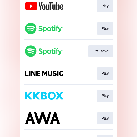
Play
Play
Pre-save
Play
Play
Play