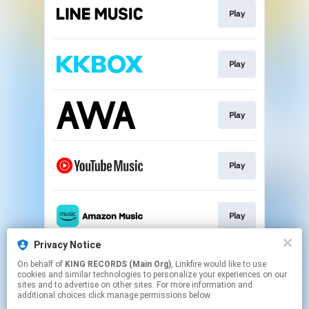
Play
Play
Play
Play
Play
Privacy Notice
On behalf of
KING RECORDS (Main Org)
, Linkfire would like to use
Go To
cookies and similar technologies to personalize your experiences on our
sites and to advertise on other sites. For more information and
additional choices click manage permissions below.
This page may contain affiliate links.