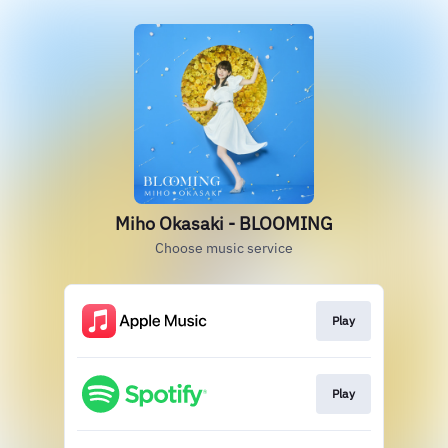
Miho Okasaki - BLOOMING
Choose music service
Play
Play