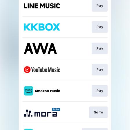
Play
Play
Play
Play
Play
Go To