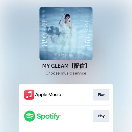
MY GLEAM【配信】
Choose music service
Play
Play