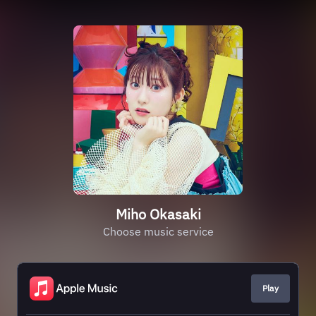
Miho Okasaki
Choose music service
Play