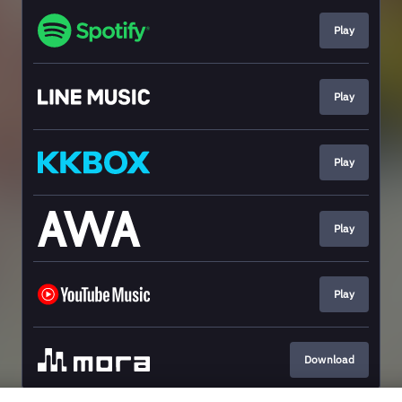
Play
Play
Play
Play
Play
Download